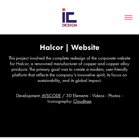
Halcor | Website
This project involved the complete redesign of the corporate website
for Halcor, a renowned manufacturer of copper and copper alloy
products. The primary goal was to create a modern, user-friendly
platform that reflects the company’s innovative spirit, its focus on
sustainability, and its global impact.
Development:
AVSCODE
/
3D Elements - Videos - Photos -
Iconography:
Cloudtrap